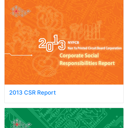
2013 CSR Report