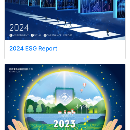
2024 ESG Report