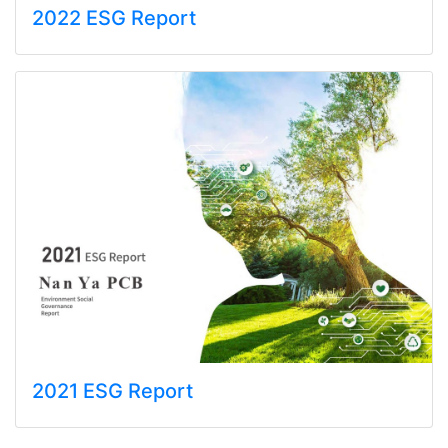
2022 ESG Report
2021 ESG Report