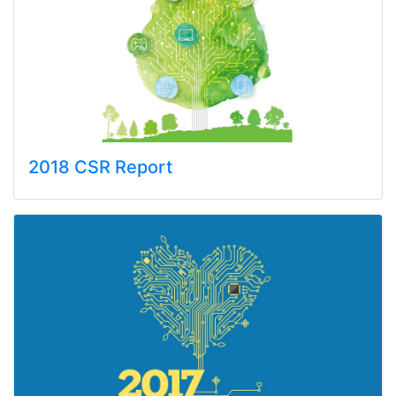
2018 CSR Report