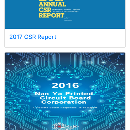
2017 CSR Report