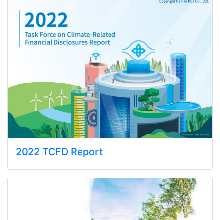
2022 TCFD Report