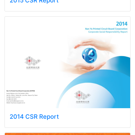
2015 CSR Report
2014 CSR Report