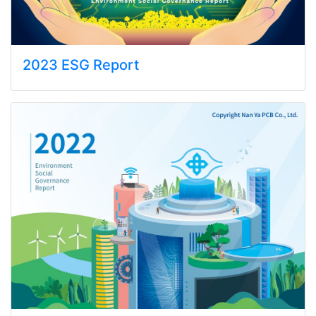
2023 ESG Report