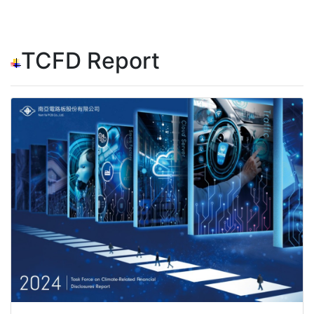
TCFD Report