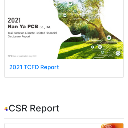
2021 TCFD Report
CSR Report