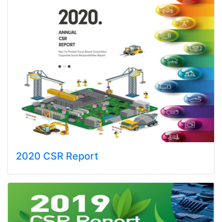
2020 CSR Report