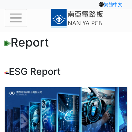
繁體中文
Report
ESG Report