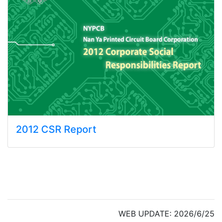
2012 CSR Report
WEB UPDATE: 2026/6/25