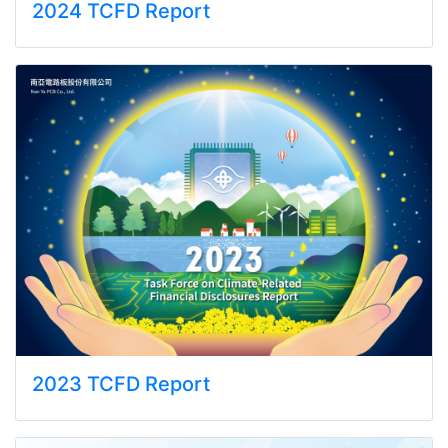
2024 TCFD Report
2023 TCFD Report