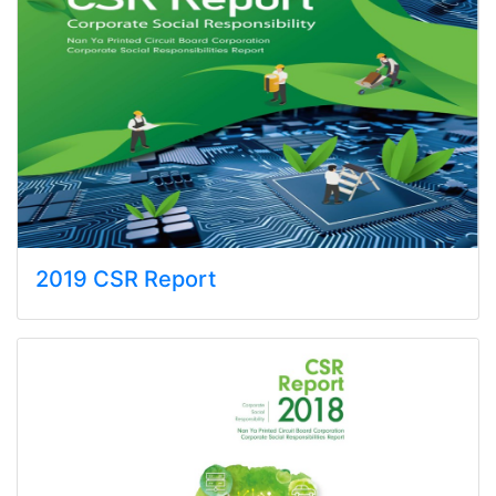
2019 CSR Report