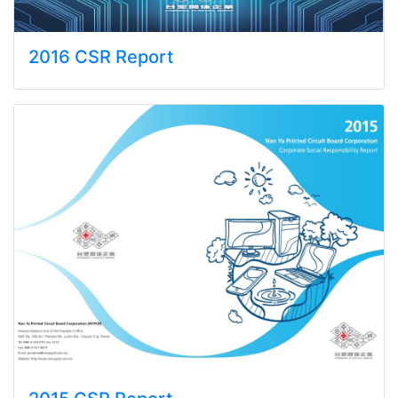
2016 CSR Report