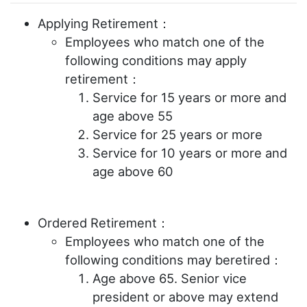
Applying Retirement：
Employees who match one of the
following conditions may apply
retirement：
Service for 15 years or more and
age above 55
Service for 25 years or more
Service for 10 years or more and
age above 60
Ordered Retirement：
Employees who match one of the
following conditions may beretired：
Age above 65. Senior vice
president or above may extend