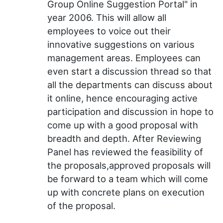
Group Online Suggestion Portal" in
year 2006. This will allow all
employees to voice out their
innovative suggestions on various
management areas. Employees can
even start a discussion thread so that
all the departments can discuss about
it online, hence encouraging active
participation and discussion in hope to
come up with a good proposal with
breadth and depth. After Reviewing
Panel has reviewed the feasibility of
the proposals,approved proposals will
be forward to a team which will come
up with concrete plans on execution
of the proposal.