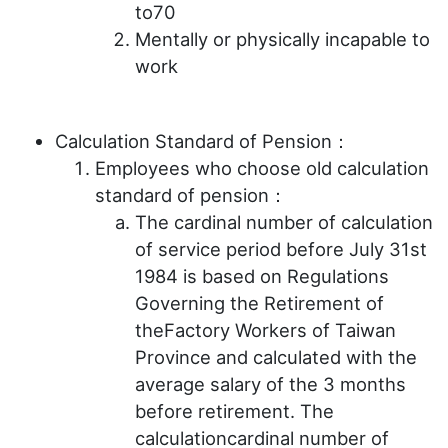
to70
Mentally or physically incapable to
work
Calculation Standard of Pension：
Employees who choose old calculation
standard of pension：
The cardinal number of calculation
of service period before July 31st
1984 is based on Regulations
Governing the Retirement of
theFactory Workers of Taiwan
Province and calculated with the
average salary of the 3 months
before retirement. The
calculationcardinal number of