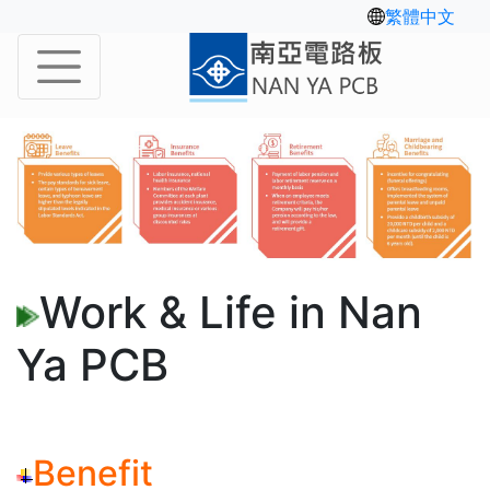
繁體中文
Work & Life in Nan
Ya PCB
Benefit