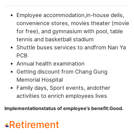
Employee accommodation,in-house delis,
convenience stores, movies theater (movie
for free), and gymnasium with pool, table
tennis and basketball stadium
Shuttle buses services to andfrom Nan Ya
PCB
Annual health examination
Getting discount from Chang Gung
Memorial Hospital
Family days, Sport events, andother
activities to enrich employees lives
Implementationstatus of employee's benefit:Good.
Retirement