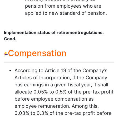
pension from employees who are
applied to new standard of pension.
Implementation status of retirementregulations:
Good.
Compensation
According to Article 19 of the Company’s
Articles of Incorporation, if the Company
has earnings in a given fiscal year, it shall
allocate 0.05% to 0.5% of the pre-tax profit
before employee compensation as
employee remuneration. Among this,
0.03% to 0.3% of the pre-tax profit before