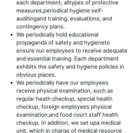
each department, alltypes of protective
measures,periodical hygiene self-
auditingand training, evaluations, and
contingency plans.
We periodically hold educational
propaganda of safety and hygieneto
ensure our employees to receive adequate
and essential training. Each department
exhibits the safety and hygiene policies in
obvious places.
We periodically have our employees
receive physical examination, such as
regular heath checkup, special health
checkup, foreign employees physical
examination,and food court staff health
checkup. In addition, we set upa medical
unit, which in charge of medical resource