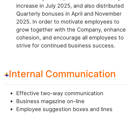
increase in July 2025, and also distributed
Quarterly bonuses in April and November
2025. In order to motivate employees to
grow together with the Company, enhance
cohesion, and encourage all employees to
strive for continued business success.
Internal Communication
Effective two-way communication
Business magazine on-line
Employee suggestion boxes and lines