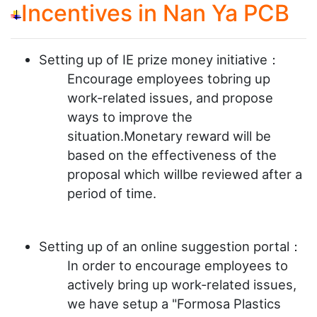
Incentives in Nan Ya PCB
Setting up of IE prize money initiative：
Encourage employees tobring up
work-related issues, and propose
ways to improve the
situation.Monetary reward will be
based on the effectiveness of the
proposal which willbe reviewed after a
period of time.
Setting up of an online suggestion portal：
In order to encourage employees to
actively bring up work-related issues,
we have setup a "Formosa Plastics