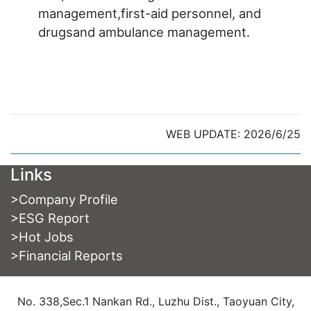
management,first-aid personnel, and
drugsand ambulance management.
WEB UPDATE: 2026/6/25
Links
>
Company Profile
>
ESG Report
>
Hot Jobs
>
Financial Reports
No. 338,Sec.1 Nankan Rd., Luzhu Dist., Taoyuan City,