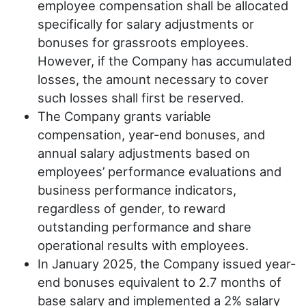
employee compensation shall be allocated
specifically for salary adjustments or
bonuses for grassroots employees.
However, if the Company has accumulated
losses, the amount necessary to cover
such losses shall first be reserved.
The Company grants variable
compensation, year-end bonuses, and
annual salary adjustments based on
employees’ performance evaluations and
business performance indicators,
regardless of gender, to reward
outstanding performance and share
operational results with employees.
In January 2025, the Company issued year-
end bonuses equivalent to 2.7 months of
base salary and implemented a 2% salary