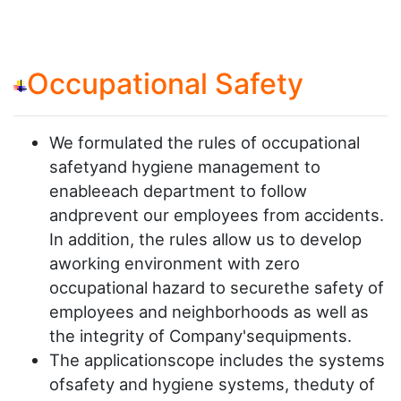
Occupational Safety
We formulated the rules of occupational
safetyand hygiene management to
enableeach department to follow
andprevent our employees from accidents.
In addition, the rules allow us to develop
aworking environment with zero
occupational hazard to securethe safety of
employees and neighborhoods as well as
the integrity of Company'sequipments.
The applicationscope includes the systems
ofsafety and hygiene systems, theduty of