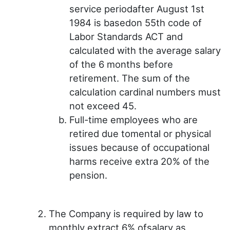
service periodafter August 1st
1984 is basedon 55th code of
Labor Standards ACT and
calculated with the average salary
of the 6 months before
retirement. The sum of the
calculation cardinal numbers must
not exceed 45.
Full-time employees who are
retired due tomental or physical
issues because of occupational
harms receive extra 20% of the
pension.
The Company is required by law to
monthly extract 6% ofsalary as