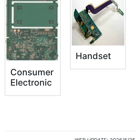
Handset
Consumer
Electronic