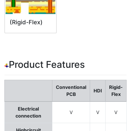
(Rigid-Flex)
Product Features
Conventional
Rigid-
HDI
PCB
Flex
Electrical
V
V
V
connection
Highcircuit