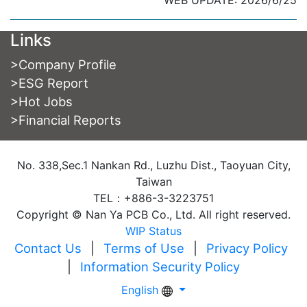
WEB UPDATE: 2026/6/25
Links
>
Company Profile
>
ESG Report
>
Hot Jobs
>
Financial Reports
No. 338,Sec.1 Nankan Rd., Luzhu Dist., Taoyuan City,
Taiwan
TEL：+886-3-3223751
Copyright © Nan Ya PCB Co., Ltd. All right reserved.
WIP Status
Contact Us
|
Terms of Use
|
Privacy Policy
|
Information Security Policy
English