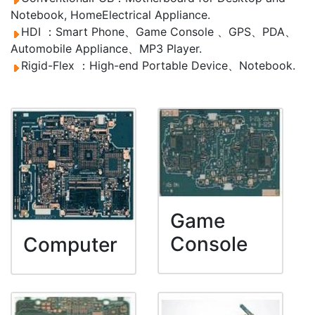
Notebook, HomeElectrical Appliance.
HDI ：Smart Phone、Game Console 、GPS、PDA、
Automobile Appliance、MP3 Player.
Rigid-Flex ：High-end Portable Device、Notebook.
Game
Console
Computer