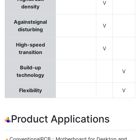
V
density
Againstsignal
V
disturbing
High-speed
V
transition
Build-up
V
technology
Flexibility
V
Product Applications
ConventionalPCB：Motherboard for Desktop and