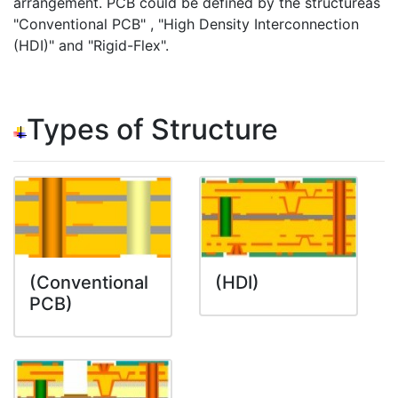
arrangement. PCB could be defined by the structureas
"Conventional PCB" , "High Density Interconnection
(HDI)" and "Rigid-Flex".
Types of Structure
(Conventional
(HDI)
PCB)