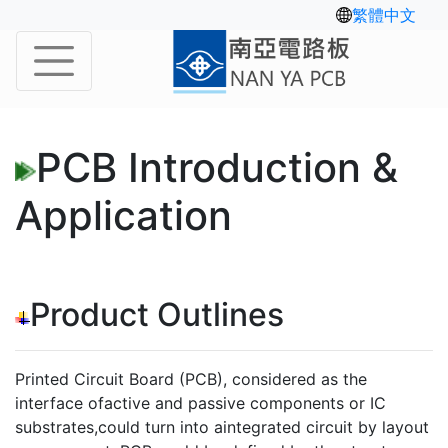
繁體中文
PCB Introduction &
Application
Product Outlines
Printed Circuit Board (PCB), considered as the
interface ofactive and passive components or IC
substrates,could turn into aintegrated circuit by layout