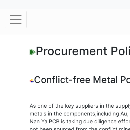
Procurement Pol
Conflict-free Metal Po
As one of the key suppliers in the supp
metals in the components,including Au, T
Nan Ya PCB is taking due diligence effo
not been sourced from the conflict mine