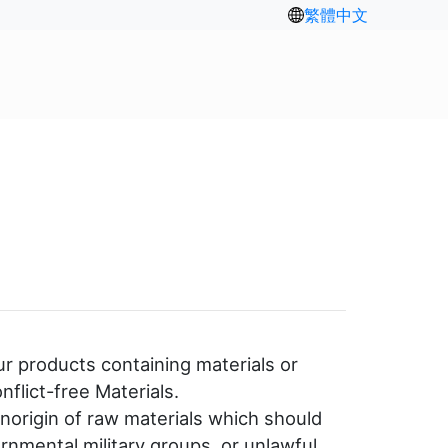
繁體中文
ur products containing materials or
flict-free Materials.
norigin of raw materials which should
rnmental military groups, or unlawful