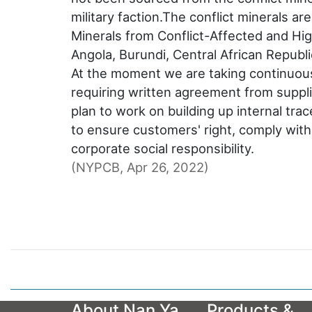
military faction.The conflict minerals 
Minerals from Conflict-Affected and Hig
Angola, Burundi, Central African Repub
At the moment we are taking continuous 
requiring written agreement from suppli
plan to work on building up internal tra
to ensure customers' right, comply wit
corporate social responsibility.
(NYPCB, Apr 26, 2022)
About Nan Ya
Products &