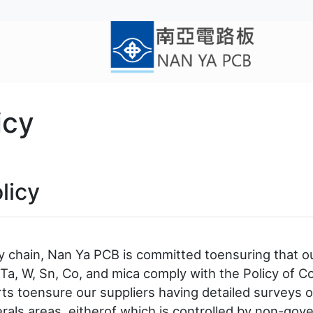
icy
licy
ly chain, Nan Ya PCB is committed toensuring that o
a, W, Sn, Co, and mica comply with the Policy of Con
rts toensure our suppliers having detailed surveys o
rals areas, eitherof which is controlled by non-gove