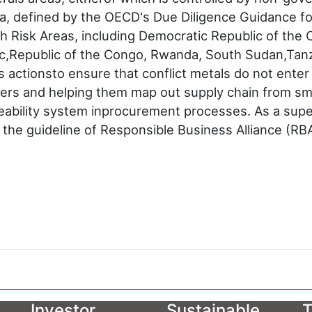
area, defined by the OECD's Due Diligence Guidance f
h Risk Areas, including Democratic Republic of the 
lic,Republic of the Congo, Rwanda, South Sudan,Tan
actionsto ensure that conflict metals do not enter 
ers and helping them map out supply chain from sme
ceability system inprocurement processes. As a super
h the guideline of Responsible Business Alliance (R
Investor
Sustainable
T