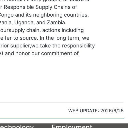
or Responsible Supply Chains of
Congo and its neighboring countries,
zania, Uganda, and Zambia.
oursupply chain, actions including
lter to source. In the long term, we
ior supplier,we take the responsibility
BA) and honor our commitment of
WEB UPDATE: 2026/6/25
echnology
Employment