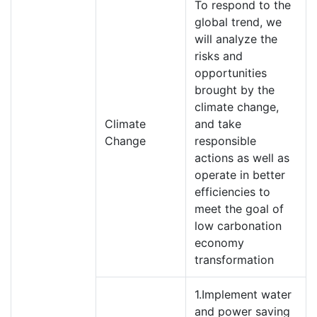
To respond to the
global trend, we
will analyze the
risks and
opportunities
brought by the
climate change,
Climate
and take
Change
responsible
actions as well as
operate in better
efficiencies to
meet the goal of
low carbonation
economy
transformation
1.Implement water
and power saving