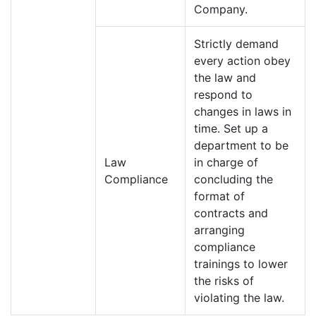
Company.
Strictly demand
every action obey
the law and
respond to
changes in laws in
time. Set up a
department to be
Law
in charge of
Compliance
concluding the
format of
contracts and
arranging
compliance
trainings to lower
the risks of
violating the law.