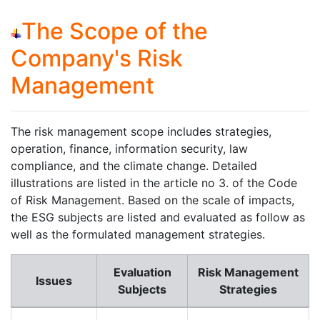
The Scope of the
Company's Risk
Management
The risk management scope includes strategies,
operation, finance, information security, law
compliance, and the climate change. Detailed
illustrations are listed in the article no 3. of the Code
of Risk Management. Based on the scale of impacts,
the ESG subjects are listed and evaluated as follow as
well as the formulated management strategies.
Evaluation
Risk Management
Issues
Subjects
Strategies