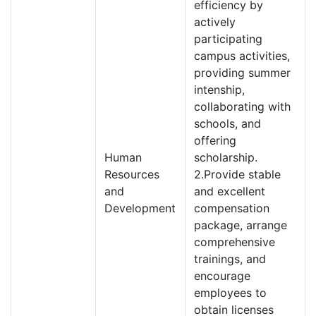
efficiency by
actively
participating
campus activities,
providing summer
intenship,
collaborating with
schools, and
offering
Human
scholarship.
Resources
2.Provide stable
and
and excellent
Development
compensation
package, arrange
comprehensive
trainings, and
encourage
employees to
obtain licenses