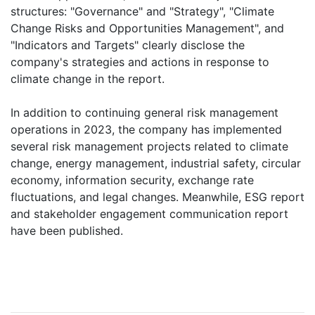
structures: "Governance" and "Strategy", "Climate
Change Risks and Opportunities Management", and
"Indicators and Targets" clearly disclose the
company's strategies and actions in response to
climate change in the report.
In addition to continuing general risk management
operations in 2023, the company has implemented
several risk management projects related to climate
change, energy management, industrial safety, circular
economy, information security, exchange rate
fluctuations, and legal changes. Meanwhile, ESG report
and stakeholder engagement communication report
have been published.