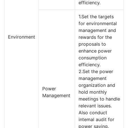
efficiency.
1.Set the targets
for environmental
management and
Environment
rewards for the
proposals to
enhance power
consumption
efficiency.
2.Set the power
management
organization and
Power
hold monthly
Management
meetings to handle
relevant issues.
Also conduct
intemal audit for
power saving.