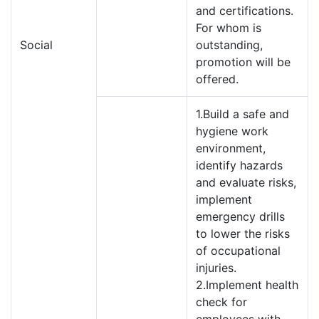
and certifications.
For whom is
Social
outstanding,
promotion will be
offered.
1.Build a safe and
hygiene work
environment,
identify hazards
and evaluate risks,
implement
emergency drills
to lower the risks
of occupational
injuries.
2.Implement health
check for