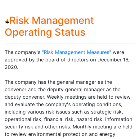
Risk Management
Operating Status
The company's
"Risk Management Measures"
were
approved by the board of directors on December 16,
2020.
The company has the general manager as the
convener and the deputy general manager as the
deputy convener. Weekly meetings are held to review
and evaluate the company's operating conditions,
including various risk issues such as strategic risk,
operational risk, financial risk, hazard risk, information
security risk and other risks. Monthly meeting are held
to review environmental protection and energy