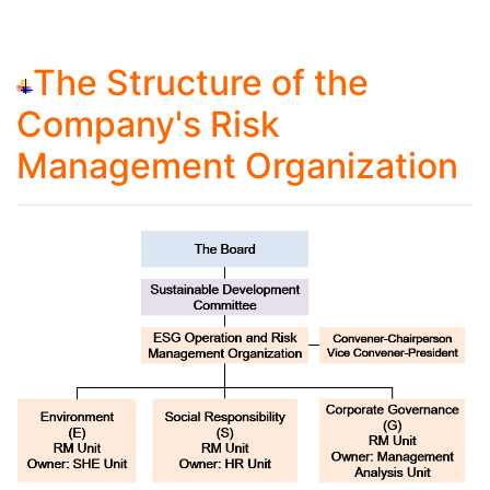
The Structure of the
Company's Risk
Management Organization