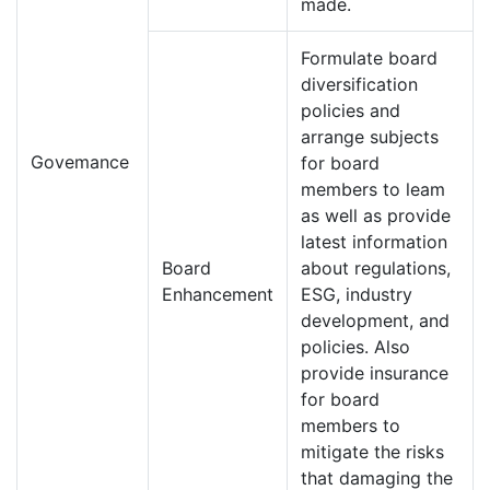
made.
Formulate board
diversification
policies and
arrange subjects
Govemance
for board
members to leam
as well as provide
latest information
Board
about regulations,
Enhancement
ESG, industry
development, and
policies. Also
provide insurance
for board
members to
mitigate the risks
that damaging the