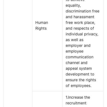
equality,
discrimination free
and harassment
Human
free work place,
Rights
and respects of
individual privacy,
as well as
employer and
employee
communication
channel and
appeal system
development to
ensure the rights
of employees.
1.Increase the
recruitment