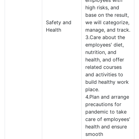
employees with
high risks, and
base on the result,
Safety and
we will categorize,
Health
manage, and track.
3.Care about the
employees' diet,
nutrition, and
health, and offer
related courses
and activities to
build healthy work
place.
4.Plan and arrange
precautions for
pandemic to take
care of employees'
health and ensure
smooth