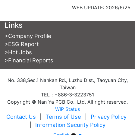
WEB UPDATE: 2026/6/25
Links
>
Company Profile
>
ESG Report
>
Hot Jobs
>
Financial Reports
No. 338,Sec.1 Nankan Rd., Luzhu Dist., Taoyuan City,
Taiwan
TEL：+886-3-3223751
Copyright © Nan Ya PCB Co., Ltd. All right reserved.
WIP Status
Contact Us
|
Terms of Use
|
Privacy Policy
|
Information Security Policy