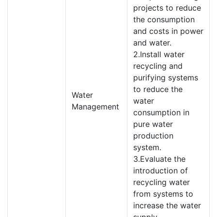
projects to reduce
the consumption
and costs in power
and water.
2.Install water
recycling and
purifying systems
to reduce the
Water
water
Management
consumption in
pure water
production
system.
3.Evaluate the
introduction of
recycling water
from systems to
increase the water