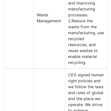
and improving
manufacturing
Waste
processes.
Management
2.Reduce the
waste from the
manufacturing, use
recycled
resources, and
reuse wastes to
enable material
recycling.
CEO signed human
right policies and
we follow the laws
and rules of global
and the place we
operate. We strive
to achieve