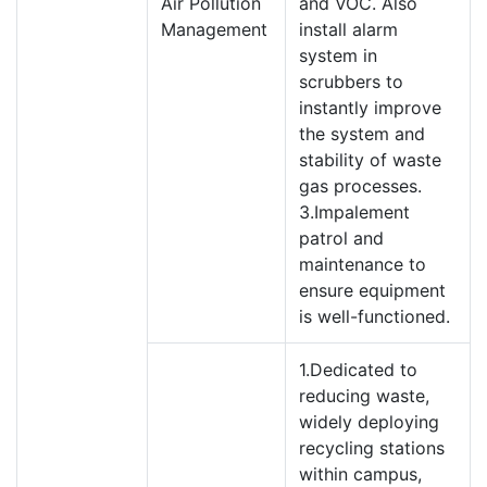
Air Pollution
and VOC. Also
Management
install alarm
system in
scrubbers to
instantly improve
the system and
stability of waste
gas processes.
3.Impalement
patrol and
maintenance to
ensure equipment
is well-functioned.
1.Dedicated to
reducing waste,
widely deploying
recycling stations
within campus,