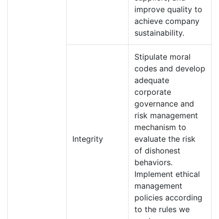
improve quality to
achieve company
sustainability.
Stipulate moral
codes and develop
adequate
corporate
governance and
risk management
mechanism to
Integrity
evaluate the risk
of dishonest
behaviors.
Implement ethical
management
policies according
to the rules we