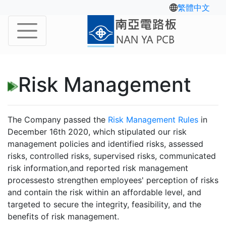
繁體中文
Risk Management
The Company passed the
Risk Management Rules
in
December 16th 2020, which stipulated our risk
management policies and identified risks, assessed
risks, controlled risks, supervised risks, communicated
risk information,and reported risk management
processesto strengthen employees' perception of risks
and contain the risk within an affordable level, and
targeted to secure the integrity, feasibility, and the
benefits of risk management.