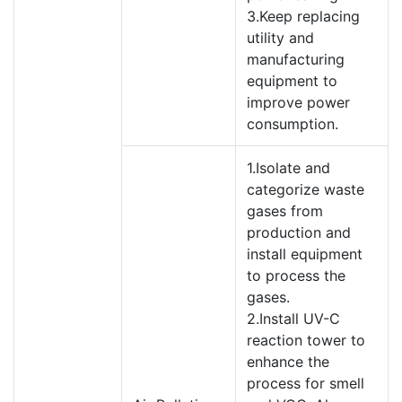
3.Keep replacing
utility and
manufacturing
equipment to
improve power
consumption.
1.Isolate and
categorize waste
gases from
production and
install equipment
to process the
gases.
2.Install UV-C
reaction tower to
enhance the
process for smell