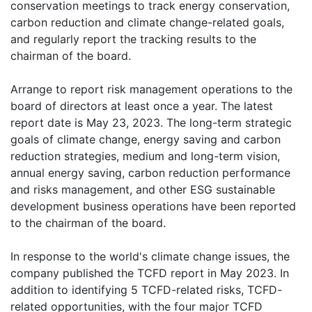
conservation meetings to track energy conservation,
carbon reduction and climate change-related goals,
and regularly report the tracking results to the
chairman of the board.
Arrange to report risk management operations to the
board of directors at least once a year. The latest
report date is May 23, 2023. The long-term strategic
goals of climate change, energy saving and carbon
reduction strategies, medium and long-term vision,
annual energy saving, carbon reduction performance
and risks management, and other ESG sustainable
development business operations have been reported
to the chairman of the board.
In response to the world's climate change issues, the
company published the TCFD report in May 2023. In
addition to identifying 5 TCFD-related risks, TCFD-
related opportunities, with the four major TCFD