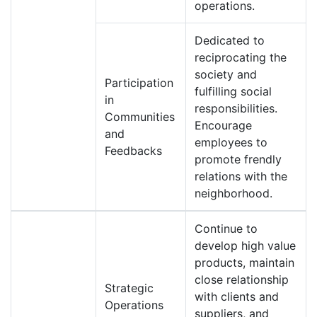
operations.
Dedicated to
reciprocating the
society and
Participation
fulfilling social
in
responsibilities.
Communities
Encourage
and
employees to
Feedbacks
promote frendly
relations with the
neighborhood.
Continue to
develop high value
products, maintain
close relationship
Strategic
with clients and
Operations
suppliers, and