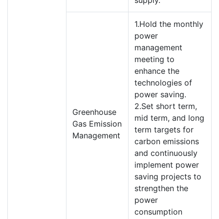
supply.
1.Hold the monthly
power
management
meeting to
enhance the
technologies of
power saving.
2.Set short term,
Greenhouse
mid term, and long
Gas Emission
term targets for
Management
carbon emissions
and continuously
implement power
saving projects to
strengthen the
power
consumption